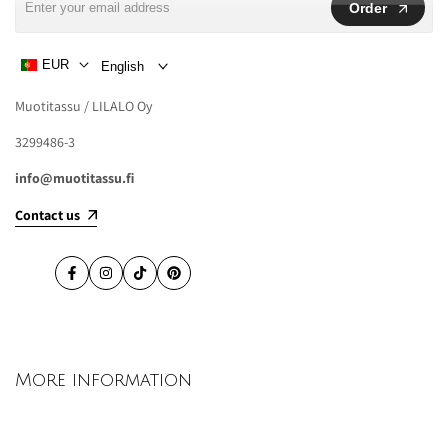
Order
EUR
English
Muotitassu / LILALO Oy
3299486-3
info@muotitassu.fi
Contact us
Facebook
Instagram
TikTok
Pinterest
More information