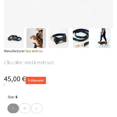
Manufacturer:
Manufacturer
lou and co.
Oli collar and leash set
Sale
45,00 €
% Discount
price
UNIT
TOWARD
/
PRICE
Size:
S
Version
Version
Version
S
M
L
sold
sold
sold