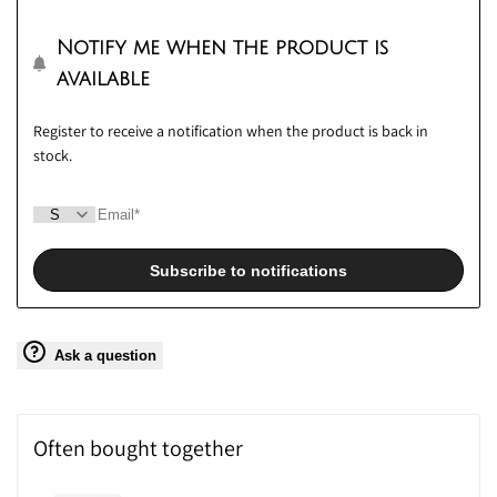
wishlis
Notify me when the product is
available
Register to receive a notification when the product is back in
stock.
Subscribe to notifications
Ask a question
Often bought together