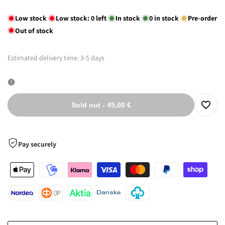
out
out
out
Low stock
Low stock:
0
left
In stock
0
in stock
Pre-order
Out of stock
Estimated delivery time: 3-5 days
Sold out
-
45,00 €
Log
in
Pay securely
to
use
the