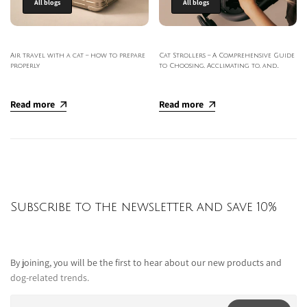
All blogs
All blogs
Air travel with a cat – how to prepare
Cat Strollers – A Comprehensive Guide
properly
to Choosing, Acclimating to, and
Outdoor Use of Strollers
Read more
Read more
Subscribe to the newsletter and save 10%
By joining, you will be the first to hear about our new products and
dog-related trends.