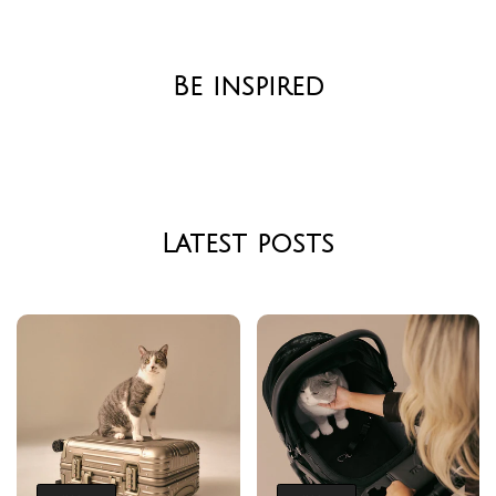
Be inspired
Latest posts