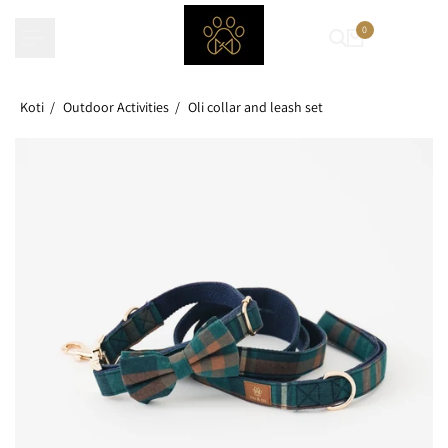
Skip
0
to
content
Koti
Outdoor Activities
Oli collar and leash set