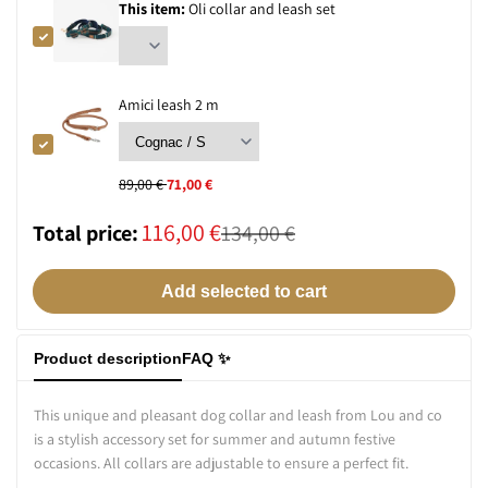
This item:
Oli collar and leash set
Sale
Amici leash 2 m
price
Regular
89,00 €
Sale
71,00 €
price
price
Total
116,00 €
Total price:
Normal
134,00 €
total
sales
Add selected to cart
price
price
Product description
FAQ ✨
This unique and pleasant dog collar and leash from Lou and co
is a stylish accessory set for summer and autumn festive
occasions. All collars are adjustable to ensure a perfect fit.